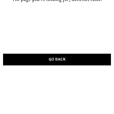
GO BACK