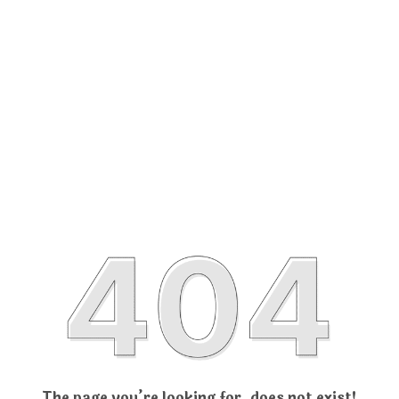
The page you’re looking for, does not exist!