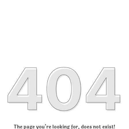
The page you’re looking for, does not exist!