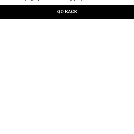
GO BACK