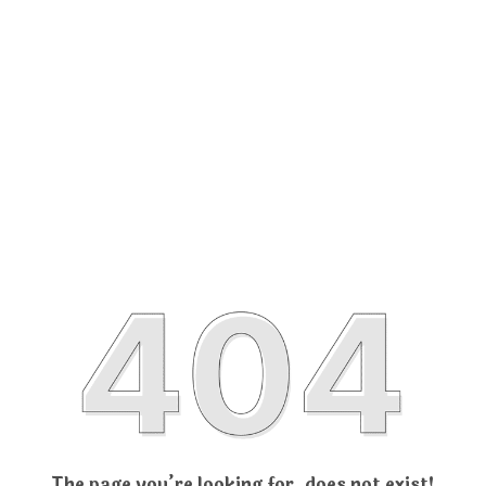
The page you’re looking for, does not exist!