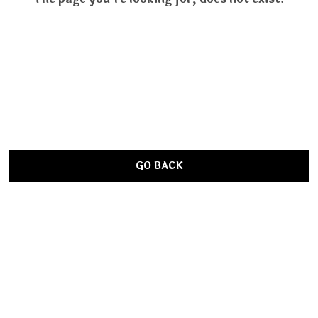
GO BACK