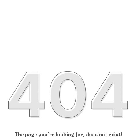
The page you’re looking for, does not exist!