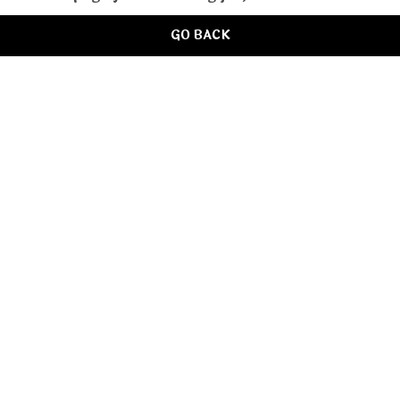
GO BACK