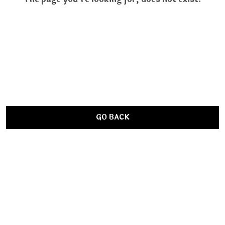
GO BACK