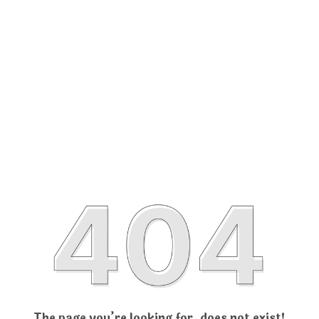
The page you’re looking for, does not exist!