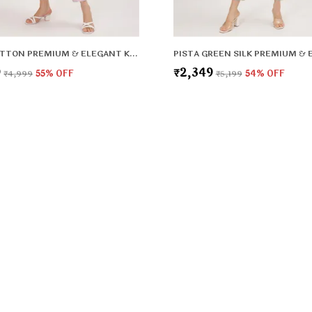
LILAC COTTON PREMIUM & ELEGANT KURTA & PANT SET WITH DUPATTA FOR WOMEN & GIRLS
9
₹2,349
₹4,999
55
% OFF
₹5,199
54
% OFF
CONTACT
Call: +91
WhatsApp:
rt and
o make every
Customer 
Address: G
HBC, Fari