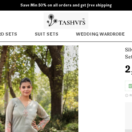
Save Min 50% on all orders and get free shipping
D SETS
SUIT SETS
WEDDING WARDROBE
Si
Se
₹
F