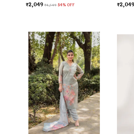
₹2,049
₹2,04
₹4,549
54
% OFF