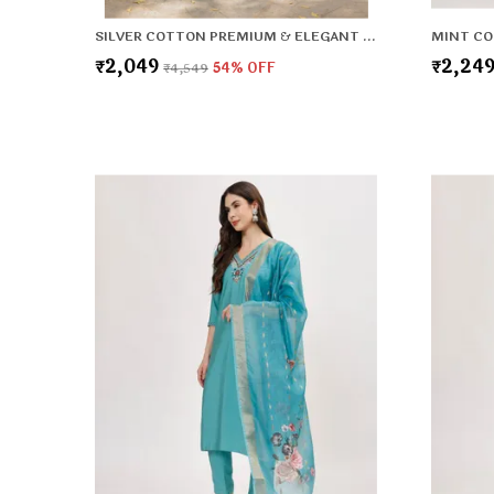
SILVER COTTON PREMIUM & ELEGANT KURTA & PANT SET WITH DUPATTA FOR WOMEN & GIRLS
₹2,049
₹2,24
₹4,549
54
% OFF