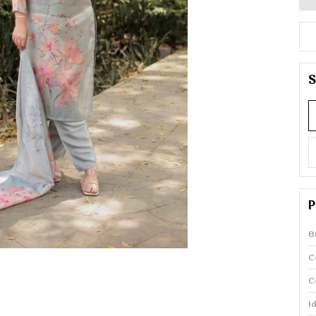
S
P
B
C
C
I