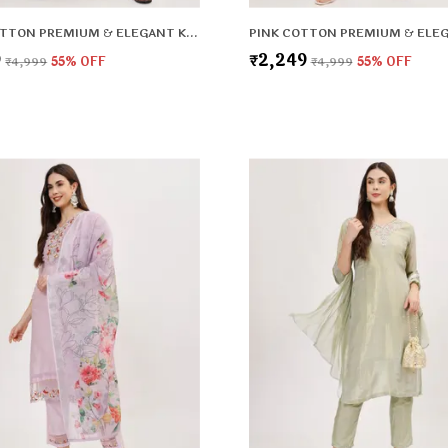
MINT COTTON PREMIUM & ELEGANT KURTA & PANT SET WITH DUPATTA FOR WOMEN & GIRLS
9
₹2,249
₹4,999
55
% OFF
₹4,999
55
% OFF