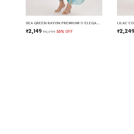
SEA GREEN RAYON PREMIUM & ELEGANT KURTA & PANT SET WITH DUPATTA FOR WOMEN & GIRLS
₹2,149
₹2,24
₹4,799
55
% OFF
Tashvi's
Tashvi's: Elegant and trendy women’s wear crafted for comfo
confidence, blending timeless designs with modern fashion t
woman shine with style.