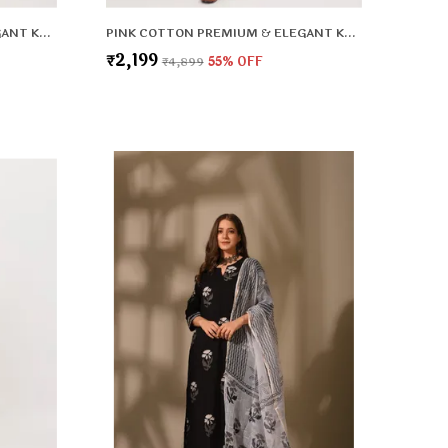
PINK COTTON PREMIUM & ELEGANT KURTA & PANT SET WITH DUPATTA FOR WOMEN & GIRLS
PINK COTTON PREMIUM & ELEGANT KURTA & PANT SET WITH DUPATTA FOR WOMEN & GIRLS
₹2,199
₹4,899
55
% OFF