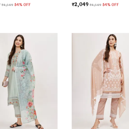
9
₹2,049
₹4,549
54
% OFF
₹4,549
54
% OFF