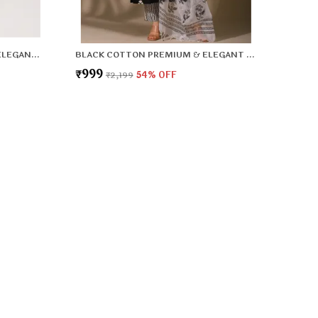
PISTA GREEN SILK PREMIUM & ELEGANT KURTA & PANT SET WITH DUPATTA FOR WOMEN & GIRLS
BLACK COTTON PREMIUM & ELEGANT KURTA & PANT SET WITH DUPATTA FOR WOMEN & GIRLS
₹999
₹2,199
54
% OFF
 US
 - 8800917990
 +91 - 8800917990
Support Time: 24/7
T Lifestyle Office 2nd floor, 167, 9-10 Dividing Rd, Sector 10
dabad, Haryana 121006, Haryana, Faridabad, 121006