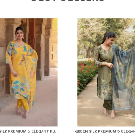
F
l
F
k
YELLOW SILK PREMIUM & ELEGANT KURTA & PANT SET WITH DUPATTA FOR WOMEN & GIRLS