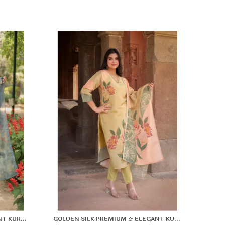
ine Stitching: Durable, neat, and crafted for long-
asting use.
lattering Fit: Enhances your natural shape while
eeping you relaxed.
GREEN SILK PREMIUM & ELEGANT KURTA & PANT SET WITH DUPATTA FOR WOMEN & GIRLS
GOLDEN SILK PREMIUM & ELEGANT KURTA & PANT SET WITH DUPATTA FOR WOMEN & GIRLS