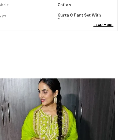
abric
Cotton
ype
Kurta & Pant Set With
Dupatta
READ MORE
ack Of
1
ash Care
Machine & HandWash
leeve Length
3/4 Sleeve
roduct Description
tep into elegance with our Kurta, Pant & Dupatta
et, designed for women who love a perfect blend
f comfort, grace, and modern style. Crafted from
oft, breathable fabric, this set offers a flattering
ilhouette that drapes beautifully and keeps you
omfortable all day long whether you're at work, a
amily function, brunch, or a festive gathering.
he kurta features stylish detailing, refined