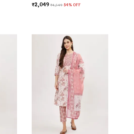
₹2,049
₹4,549
54
% OFF