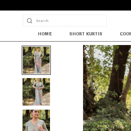
Search
HOME
SHORT KURTIS
COOR