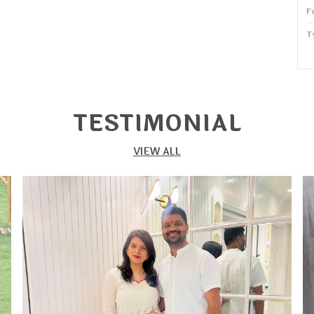
F
T
P
W
TESTIMONIAL
S
VIEW ALL
P
S
S
o
s
s
c
f
T