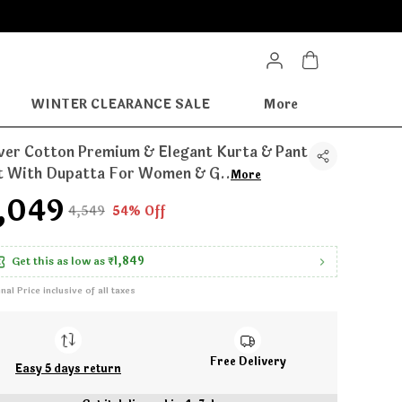
WINTER CLEARANCE SALE
More
lver Cotton Premium & Elegant Kurta & Pant
t With Dupatta For Women & G
..
More
2,049
₹4,549
54% Off
Get this as low as
₹1,849
inal Price inclusive of all taxes
Free Delivery
Easy 5 days return