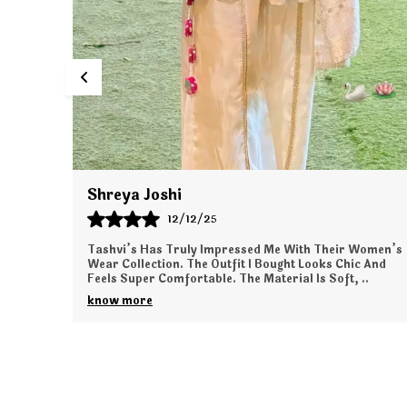
Tanya Kapoor
11/12/25
Women’s
I Ordered From Tashvi’s For The First Time, And The
c And
Experience Was Wonderful. The Outfit I Received Is
,
..
Elegant, Comfortable, And Exactly As Shown Onli
..
know more