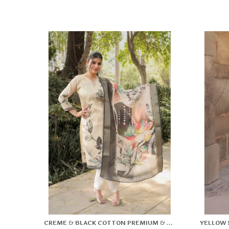
CREME & BLACK COTTON PREMIUM & ELEGANT KURTA & PANT SET WITH DUPATTA FOR WOMEN & GIRLS