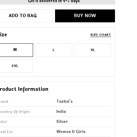
Get it delivered in 4-7 days
ADD TO BAG
BUY NOW
ize
SIZE CHART
M
L
XL
2XL
roduct Information
rand
Tashvi's
ountry Of Origin
India
olor
Silver
deal For
Women & Girls