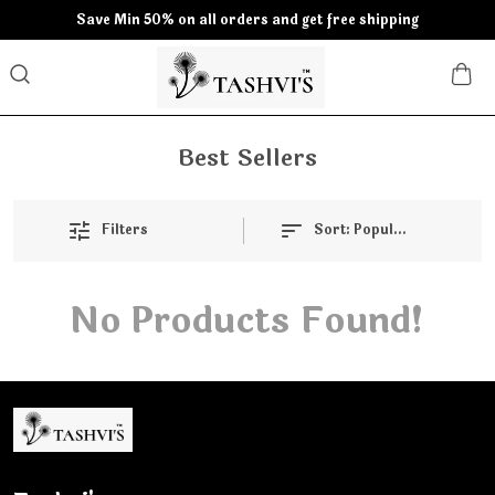
Save Min 50% on all orders and get free shipping
Best Sellers
Filters
Sort:
Popularity
No Products Found!