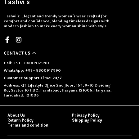
Tashvi's
Tashvi's: Elegant and trendy women’s wear crafted for
comfort and confidence, blending timeless designs with
modern fashion to make every woman shine with style.
CONTACT US
Call: +91 - 8800917990
WhatsApp: +91 - 8800917990
Customer Support Time: 24/7
Address: GT Lifestyle Office 2nd floor, 167, 9-10 Dividing
Rd, Sector 10 HBC, Faridabad, Haryana 121006, Haryana,
Faridabad, 121006
About Us
Privacy Policy
Return Policy
Shipping Policy
Terms and condition