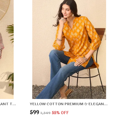
GREY COTTON PREMIUM & ELEGANT TOP FOR WOMEN & GIRLS
YELLOW COTTON PREMIUM & ELEGANT TOP FOR WOMEN & GIRLS
₹599
₹1,349
55
% OFF