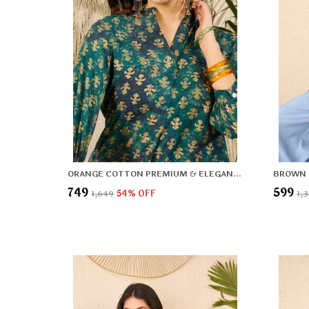
ORANGE COTTON PREMIUM & ELEGANT TOP FOR WOMEN & GIRLS
₹749
₹599
₹1,649
54
% OFF
₹1,