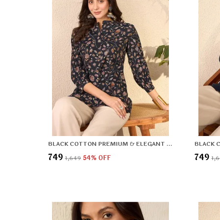
BLACK COTTON PREMIUM & ELEGANT TOP FOR WOMEN & GIRLS
₹749
₹749
₹1,649
54
% OFF
₹1,