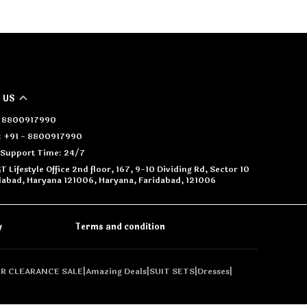
 US
 - 8800917990
 +91 - 8800917990
Support Time: 24/7
T Lifestyle Office 2nd floor, 167, 9-10 Dividing Rd, Sector 10
dabad, Haryana 121006, Haryana, Faridabad, 121006
y
Terms and condition
R CLEARANCE SALE
|
Amazing Deals
|
SUIT SETS
|
Dresses
|