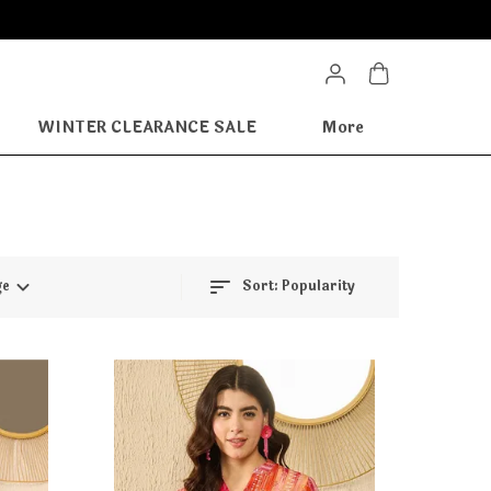
WINTER CLEARANCE SALE
More
ge
Sort:
Popularity