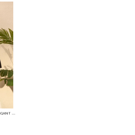
BLACK COTTON PREMIUM & ELEGANT TOP FOR WOMEN & GIRLS