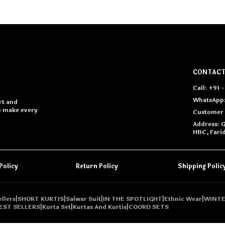
CONTACT
Call: +91
WhatsApp:
rt and
o make every
Customer 
Address: G
HBC, Fari
Policy
Return Policy
Shipping Polic
ellers
|
SHORT KURTIS
|
Salwar Suit
|
IN THE SPOTLIGHT
|
Ethnic Wear
|
WINTE
EST SELLERS
|
Kurta Set
|
Kurtas And Kurtis
|
COORD SETS