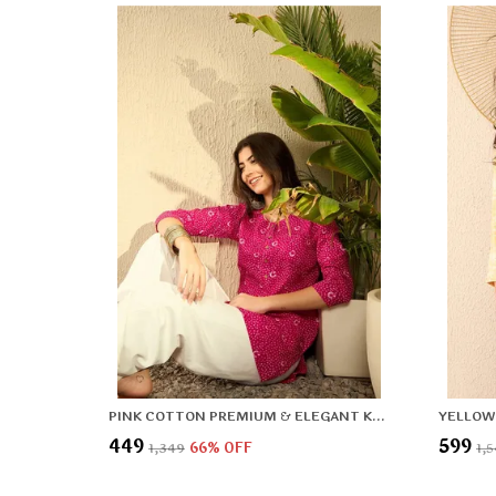
PINK COTTON PREMIUM & ELEGANT KURTA FOR WOMEN & GIRLS
₹449
₹599
₹1,349
66
% OFF
₹1,