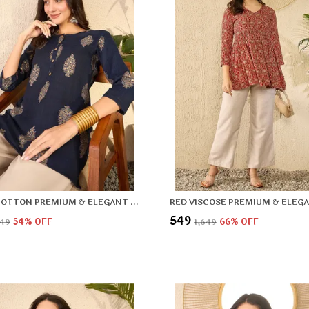
BLACK COTTON PREMIUM & ELEGANT TOP FOR WOMEN & GIRLS
₹549
649
54
% OFF
₹1,649
66
% OFF