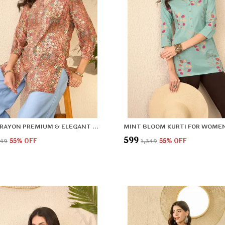
BROWN RAYON PREMIUM & ELEGANT TOP FOR WOMEN & GIRLS
₹599
349
55
% OFF
₹1,349
55
% OFF