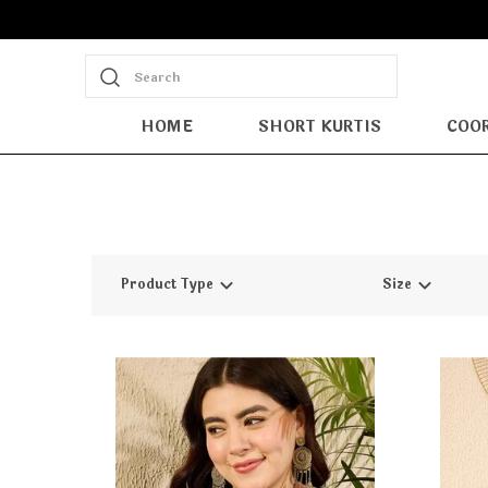
Search
HOME
SHORT KURTIS
COOR
Product Type
Size