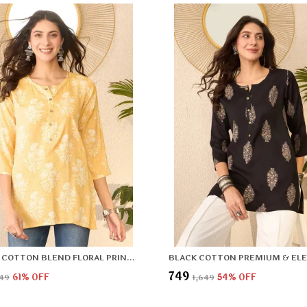
YELLOW COTTON BLEND FLORAL PRINTED REGULAR TOP
₹749
549
61
% OFF
₹1,649
54
% OFF