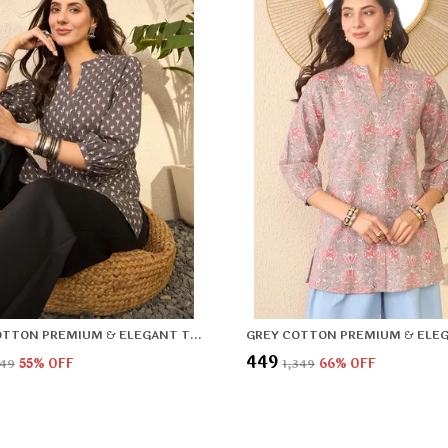
GREY COTTON PREMIUM & ELEGANT TOP FOR WOMEN & GIRLS
₹449
349
55
% OFF
₹1,349
66
% OFF