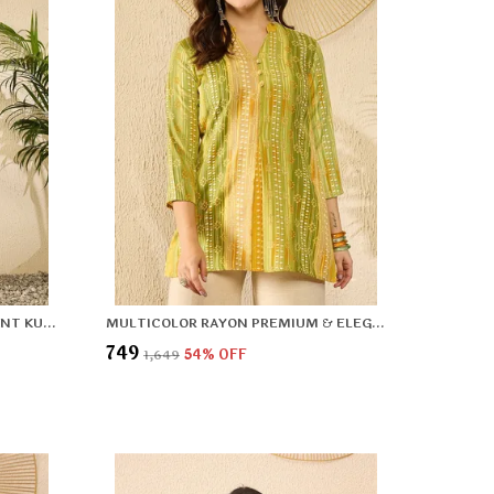
RED VISCOSE PREMIUM & ELEGANT KURTA FOR WOMEN & GIRLS
MULTICOLOR RAYON PREMIUM & ELEGANT TOP FOR WOMEN & GIRLS
₹749
₹1,649
54
% OFF