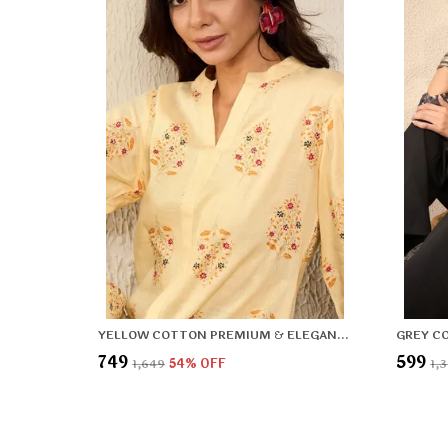
YELLOW COTTON PREMIUM & ELEGANT TOP FOR WOMEN & GIRLS
₹749
₹599
₹1,649
54
% OFF
₹1,