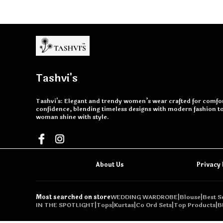
Tashvi's
Tashvi's: Elegant and trendy women’s wear crafted for comfo
confidence, blending timeless designs with modern fashion t
woman shine with style.
About Us
Privacy 
Most searched on store
WEDDING WARDROBE
|
Blouse
|
Best S
IN THE SPOTLIGHT
|
Tops
|
Kurtas
|
Co Ord Sets
|
Top Products
|
B