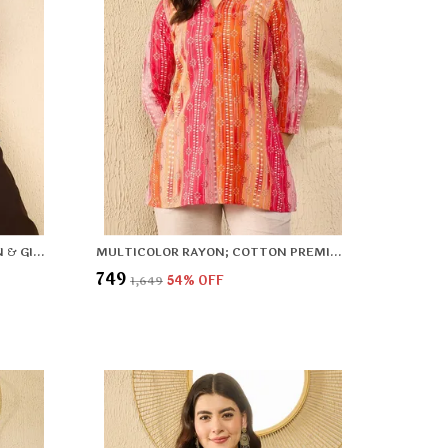
MINT BLOOM KURTI FOR WOMEN & GIRLS
MULTICOLOR RAYON; COTTON PREMIUM & ELEGANT TOP FOR WOMEN & GIRLS
₹749
₹1,649
54
% OFF