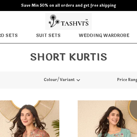
Save Min 50% on all orders and get free shipping
D SETS
SUIT SETS
WEDDING WARDROBE
SHORT KURTIS
Colour/Variant
Price Ran