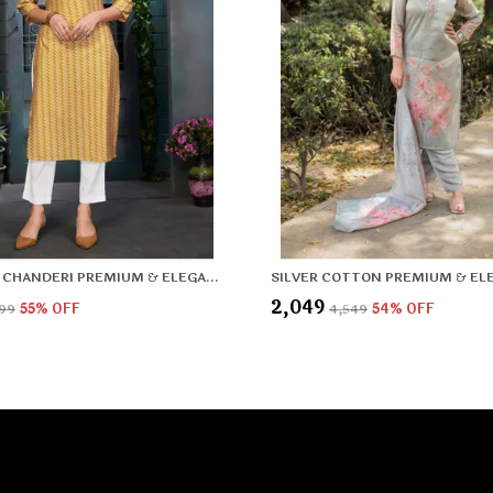
YELLOW CHANDERI PREMIUM & ELEGANT KURTA FOR WOMEN & GIRLS
₹2,049
799
55
% OFF
₹4,549
54
% OFF