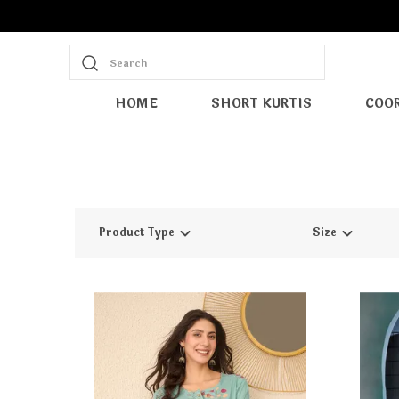
Search
HOME
SHORT KURTIS
COOR
Product Type
Size