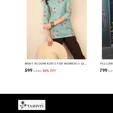
MINT BLOOM KURTI FOR WOMEN & GIRLS
₹599
₹799
₹1,349
55
% OFF
₹1,