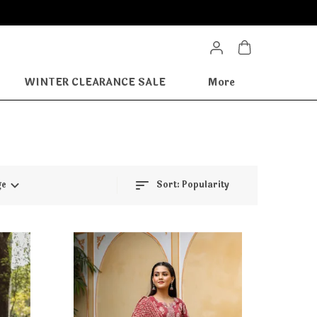
WINTER CLEARANCE SALE
More
ge
Sort:
Popularity