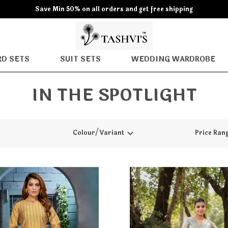
Save Min 50% on all orders and get free shipping
D SETS
SUIT SETS
WEDDING WARDROBE
IN THE SPOTLIGHT
Colour/Variant
Price Ran