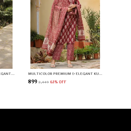
SILVER COTTON PREMIUM & ELEGANT KURTA & PANT SET WITH DUPATTA FOR WOMEN & GIRLS
MULTICOLOR PREMIUM & ELEGANT KURTA & PANT SET WITH DUPATTA FOR WOMEN & GIRLS
₹899
₹2,449
63
% OFF