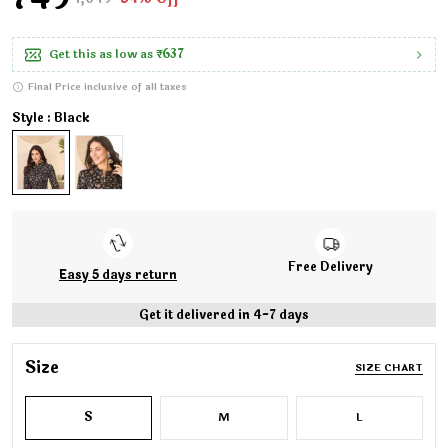
Get this as low as
₹637
Final Price inclusive of all taxes
Style : Black
Free Delivery
Easy 5 days return
Get it delivered in 4-7 days
Size
SIZE CHART
S
M
L