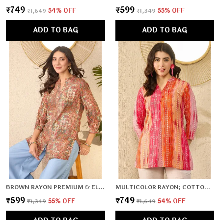
₹749
₹599
₹1,649
54
% OFF
₹1,349
55
% OFF
ADD TO BAG
ADD TO BAG
BROWN RAYON PREMIUM & ELEGANT TOP FOR WOMEN & GIRLS
MULTICOLOR RAYON; COTTON PREMIUM & ELEGANT TOP FOR WOMEN & GIRLS
₹599
₹749
₹1,349
55
% OFF
₹1,649
54
% OFF