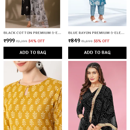
BLACK COTTON PREMIUM & ELEGANT KURTA & PANT SET WITH DUPATTA FOR WOMEN & GIRLS
BLUE RAYON PREMIUM & ELEGANT KURTA & PANT SET FOR WOMEN & GIRLS
₹999
₹849
₹2,199
54
% OFF
₹1,899
55
% OFF
ADD TO BAG
ADD TO BAG