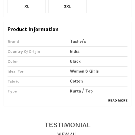
XL
2XL
Product Information
Brand
Tashvi's
Country Of Origin
India
Color
Black
Ideal For
Women & Girls
Fabric
Cotton
Type
Kurta / Top
READ MORE
Pack Of
1
Wash Care
Machine & HandWash
Sleeve Length
3/4 Sleeve
TESTIMONIAL
VIEW ALL