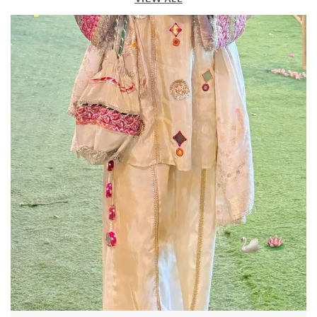
Product Description
Stay ahead of fashion with our Top, designed for
women who love a perfect blend of comfort, style, and
versatility. Made from premium-quality, breathable
fabric, this matching top-and-bottom set offers a
flawless, coordinated look thats perfect for casual
outings, brunch dates, travel, office wear, or even
parties.
With its modern silhouette, trendy patterns, and crisp
tailoring, this Top set gives you a polished yet relaxed
vibe making you look effortlessly fashionable with
zero styling effort. Just slip it on and you are ready to
turn heads!
Key Features:
Premium Fabric: Soft, lightweight, and breathable for
day-long comfort.