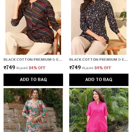
BLACK COTTON PREMIUM & ELEGANT TOP FOR WOMEN & GIRLS
BLACK COTTON PREMIUM & ELEGANT TOP FOR WOMEN & GIRLS
₹749
₹749
₹1,649
54
% OFF
₹1,649
54
% OFF
ADD TO BAG
ADD TO BAG