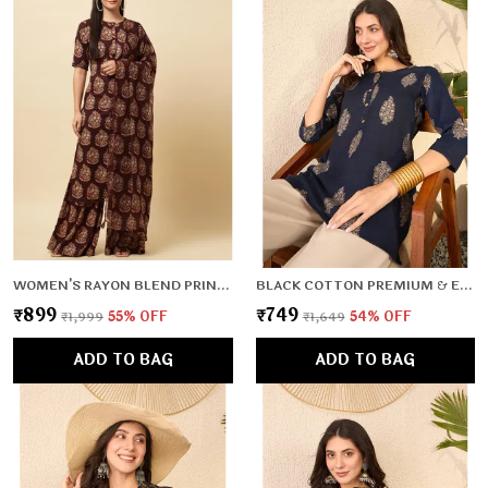
WOMEN'S RAYON BLEND PRINTED KURTA WITH PANTS & DUPATTA- 3PC SET, TK026
BLACK COTTON PREMIUM & ELEGANT TOP FOR WOMEN & GIRLS
₹899
₹749
₹1,999
55
% OFF
₹1,649
54
% OFF
ADD TO BAG
ADD TO BAG