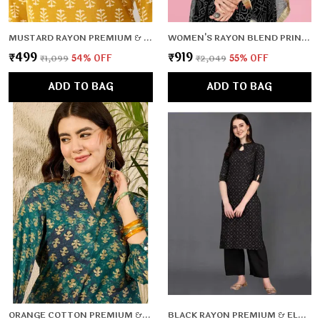
MUSTARD RAYON PREMIUM & ELEGANT KURTA FOR WOMEN & GIRLS
WOMEN'S RAYON BLEND PRINTED GOWN WITH DUPATTA (NO PANTS)- 2PC SET, TK009
₹499
₹919
₹1,099
54
% OFF
₹2,049
55
% OFF
ADD TO BAG
ADD TO BAG
ORANGE COTTON PREMIUM & ELEGANT TOP FOR WOMEN & GIRLS
BLACK RAYON PREMIUM & ELEGANT KURTA FOR WOMEN & GIRLS