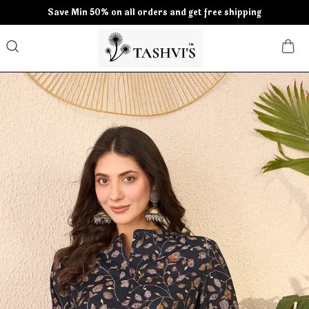
Save Min 50% on all orders and get free shipping