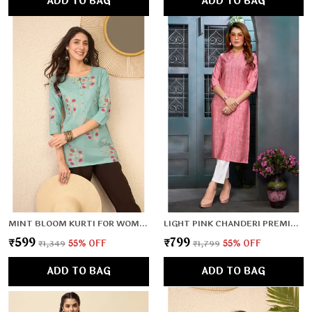
ADD TO BAG
ADD TO BAG
MINT BLOOM KURTI FOR WOMEN & GIRLS
LIGHT PINK CHANDERI PREMIUM & ELEGANT KURTA FOR WOMEN & GIRLS
₹599
₹799
₹1,349
55
% OFF
₹1,799
55
% OFF
ADD TO BAG
ADD TO BAG