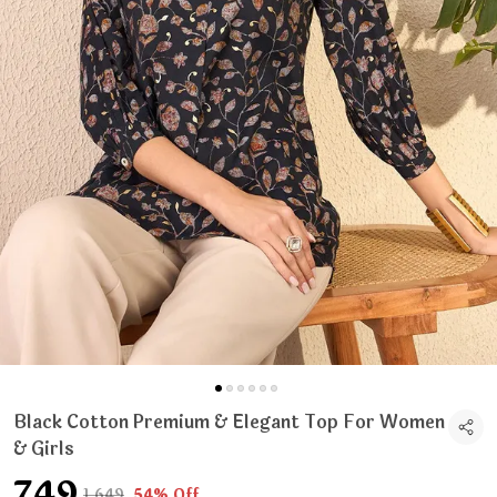
Black Cotton Premium & Elegant Top For Women
& Girls
₹749
₹1,649
54% Off