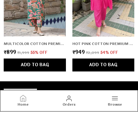
MULTICOLOR COTTON PREMIUM & ELEGANT KURTA & PANT SET FOR WOMEN & GIRLS
HOT PINK COTTON PREMIUM & ELEGANT CO-ORD SETS FOR WOMEN & GIRLS
₹899
₹949
₹1,999
55
% OFF
₹2,099
54
% OFF
ADD TO BAG
ADD TO BAG
Home
Orders
Browse
Tashvi's
Tashvi's: Elegant and trendy women’s wear crafted for
comfort and confidence, blending timeless designs with