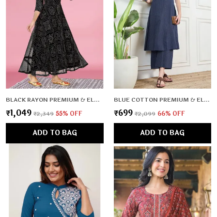
BLACK RAYON PREMIUM & ELEGANT KURTA WITH DUPATTA FOR WOMEN & GIRLS
BLUE COTTON PREMIUM & ELEGANT CO-ORD SETS FOR WOMEN & GIRLS
₹1,049
₹699
₹2,349
55
% OFF
₹2,099
66
% OFF
ADD TO BAG
ADD TO BAG