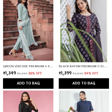
GREEN VISCOSE PREMIUM & ELEGANT KURTA , DUPATTA PANT FOR WOMEN & GIRLS
BLACK RAYON PREMIUM & ELEGANT KURTA , DUPATTA PANT FOR WOMEN & GIRLS
₹1,349
₹1,399
₹2,999
55
% OFF
₹3,099
54
% OFF
ADD TO BAG
ADD TO BAG