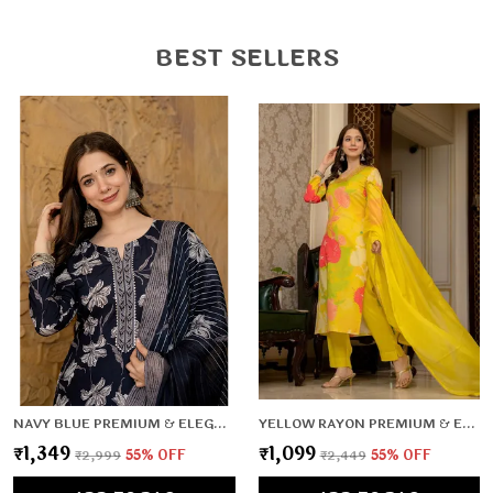
Versatile Style: Perfect for office, casual outings,
festive wear, and daily wear.
BEST SELLERS
Fine Stitching: Durable, neat, and crafted for long-
lasting use.
Flattering Fit: Enhances your natural shape while
keeping you relaxed.
NAVY BLUE PREMIUM & ELEGANT KURTA & PANT SET WITH DUPATTA FOR WOMEN & GIRLS
YELLOW RAYON PREMIUM & ELEGANT KURTA , DUPATTA PANT FOR WOMEN & GIRLS
₹1,349
₹1,099
₹2,999
55
% OFF
₹2,449
55
% OFF