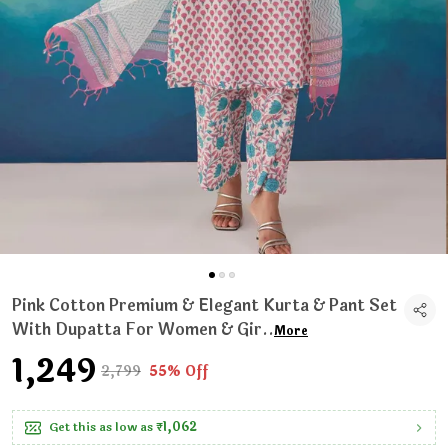
Pink Cotton Premium & Elegant Kurta & Pant Set
With Dupatta For Women & Gir
..
More
₹1,249
₹2,799
55% Off
Get this as low as
₹1,062