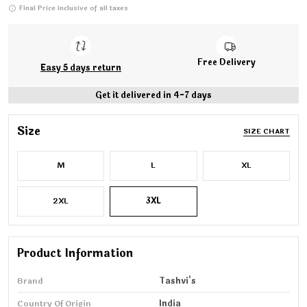
Final Price inclusive of all taxes
Free Delivery
Easy 5 days return
Get it delivered in 4-7 days
Size
SIZE CHART
M
L
XL
2XL
3XL
Product Information
Brand
Tashvi's
Country Of Origin
India