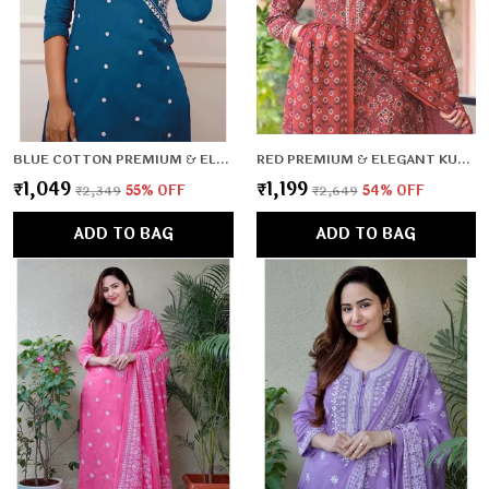
BLUE COTTON PREMIUM & ELEGANT CO-ORD SETS FOR WOMEN & GIRLS
RED PREMIUM & ELEGANT KURTA & PANT SET WITH DUPATTA FOR WOMEN & GIRLS
₹1,049
₹1,199
₹2,349
55
% OFF
₹2,649
54
% OFF
ADD TO BAG
ADD TO BAG