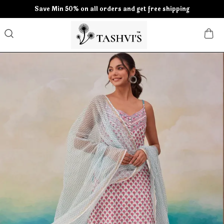
Save Min 50% on all orders and get free shipping