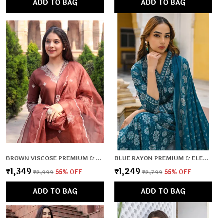
ADD TO BAG
ADD TO BAG
BROWN VISCOSE PREMIUM & ELEGANT KURTA & PANT SET WITH DUPATTA FOR WOMEN & GIRLS
BLUE RAYON PREMIUM & ELEGANT KURTA , DUPATTA PANT FOR WOMEN & GIRLS
₹1,349
₹1,249
₹2,999
55
% OFF
₹2,799
55
% OFF
ADD TO BAG
ADD TO BAG