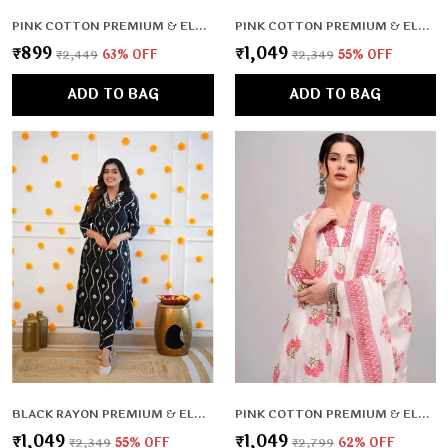
PINK COTTON PREMIUM & ELEGANT KURTA , DUPATTA PANT FOR WOMEN & GIRLS
PINK COTTON PREMIUM & ELEGANT CO-ORD SETS FOR WOMEN & GIRLS
₹899
₹1,049
₹2,449
63
% OFF
₹2,349
55
% OFF
ADD TO BAG
ADD TO BAG
BLACK RAYON PREMIUM & ELEGANT CO-ORD SETS FOR WOMEN & GIRLS
PINK COTTON PREMIUM & ELEGANT KURTA & PANT SET WITH DUPATTA FOR WOMEN & GIRLS
₹1,049
₹1,049
₹2,349
55
% OFF
₹2,799
62
% OFF