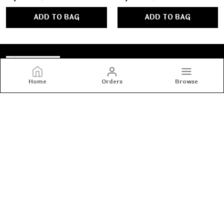
ADD TO BAG
ADD TO BAG
Home
Orders
Browse
Tashvi's
Tashvi's: Elegant and trendy women’s wear crafted for
comfort and confidence, blending timeless designs with
modern fashion to make every woman shine with style.
CONTACT US
Call: +91 - 8800917990
WhatsApp: +91 - 8800917990
Customer Support Time: 24/7