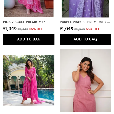
PINK VISCOSE PREMIUM & ELEGANT KURTA , DUPATTA PANT FOR WOMEN & GIRLS
PURPLE VISCOSE PREMIUM & ELEGANT KURTA , DUPATTA PANT FOR WOMEN & GIRLS
₹1,049
₹1,049
₹2,349
55
% OFF
₹2,349
55
% OFF
ADD TO BAG
ADD TO BAG