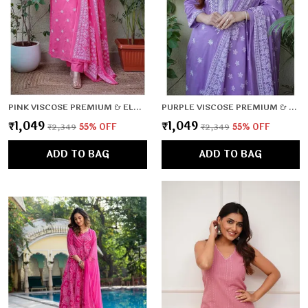
PINK VISCOSE PREMIUM & ELEGANT KURTA , DUPATTA PANT FOR WOMEN & GIRLS
PURPLE VISCOSE PREMIUM & ELEGANT KURTA , DUPATTA PANT FOR WOMEN & GIRLS
₹1,049
₹1,049
₹2,349
55
% OFF
₹2,349
55
% OFF
ADD TO BAG
ADD TO BAG