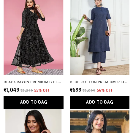
BLACK RAYON PREMIUM & ELEGANT KURTA WITH DUPATTA FOR WOMEN & GIRLS
BLUE COTTON PREMIUM & ELEGANT CO-ORD SETS FOR WOMEN & GIRLS
₹1,049
₹699
₹2,349
55
% OFF
₹2,099
66
% OFF
ADD TO BAG
ADD TO BAG