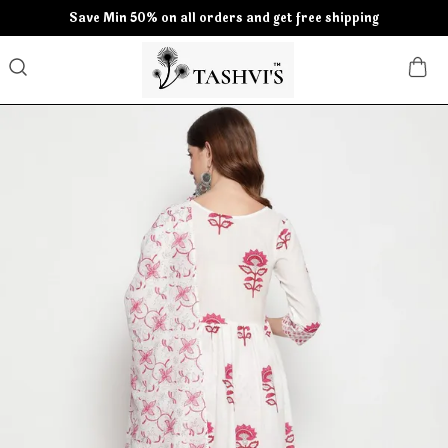
Save Min 50% on all orders and get free shipping