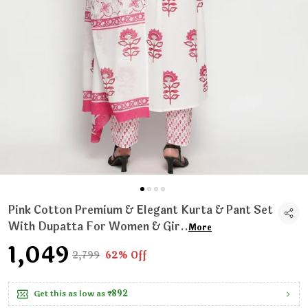
Pink Cotton Premium & Elegant Kurta & Pant Set
With Dupatta For Women & Gir
..
More
₹1,049
₹2,799
62% Off
Get this as low as
₹892