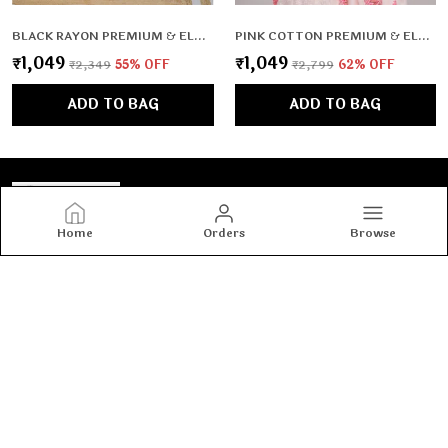
BLACK RAYON PREMIUM & ELEGANT CO-ORD SETS FOR WOMEN & GIRLS
PINK COTTON PREMIUM & ELEGANT KURTA & PANT SET WITH DUPATTA FOR WOMEN & GIRLS
₹1,049
₹1,049
₹2,349
55
% OFF
₹2,799
62
% OFF
ADD TO BAG
ADD TO BAG
Home
Orders
Browse
Tashvi's
Tashvi's: Elegant and trendy women’s wear crafted for
comfort and confidence, blending timeless designs with
modern fashion to make every woman shine with style.
CONTACT US