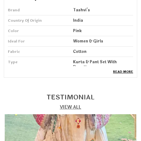
Brand
Tashvi's
Country Of Origin
India
Color
Pink
Ideal For
Women & Girls
Fabric
Cotton
Type
Kurta & Pant Set With
Dupatta
READ MORE
Pack Of
1
Wash Care
Machine & HandWash
TESTIMONIAL
Sleeve Length
3/4 Sleeve
VIEW ALL
Product Description
Step into elegance with our Kurta, Pant & Dupatta Set,
designed for women who love a perfect blend of