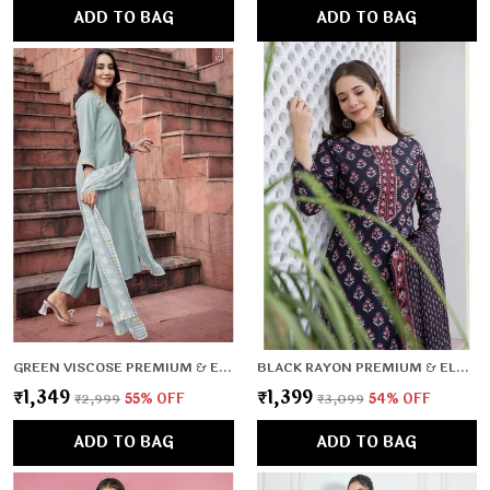
ADD TO BAG
ADD TO BAG
GREEN VISCOSE PREMIUM & ELEGANT KURTA , DUPATTA PANT FOR WOMEN & GIRLS
BLACK RAYON PREMIUM & ELEGANT KURTA , DUPATTA PANT FOR WOMEN & GIRLS
₹1,349
₹1,399
₹2,999
55
% OFF
₹3,099
54
% OFF
ADD TO BAG
ADD TO BAG