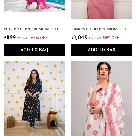
PINK COTTON PREMIUM & ELEGANT KURTA , DUPATTA PANT FOR WOMEN & GIRLS
PINK COTTON PREMIUM & ELEGANT CO-ORD SETS FOR WOMEN & GIRLS
₹899
₹1,049
₹2,449
63
% OFF
₹2,349
55
% OFF
ADD TO BAG
ADD TO BAG