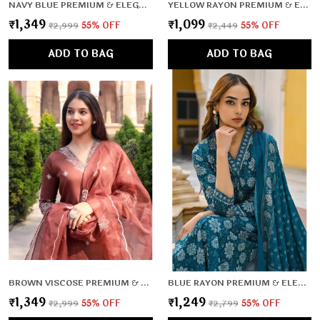
NAVY BLUE PREMIUM & ELEGANT KURTA & PANT SET WITH DUPATTA FOR WOMEN & GIRLS
YELLOW RAYON PREMIUM & ELEGANT KURTA , DUPATTA PANT FOR WOMEN & GIRLS
₹1,349
₹1,099
₹2,999
55
% OFF
₹2,449
55
% OFF
ADD TO BAG
ADD TO BAG
BROWN VISCOSE PREMIUM & ELEGANT KURTA & PANT SET WITH DUPATTA FOR WOMEN & GIRLS
BLUE RAYON PREMIUM & ELEGANT KURTA , DUPATTA PANT FOR WOMEN & GIRLS
₹1,349
₹1,249
₹2,999
55
% OFF
₹2,799
55
% OFF