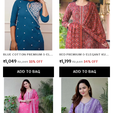
BLUE COTTON PREMIUM & ELEGANT CO-ORD SETS FOR WOMEN & GIRLS
RED PREMIUM & ELEGANT KURTA & PANT SET WITH DUPATTA FOR WOMEN & GIRLS
₹1,049
₹1,199
₹2,349
55
% OFF
₹2,649
54
% OFF
ADD TO BAG
ADD TO BAG