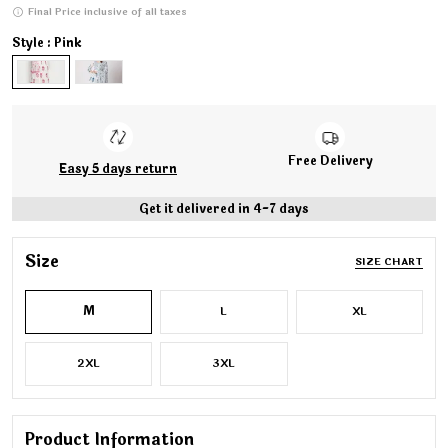
Final Price inclusive of all taxes
Style : Pink
Free Delivery
Easy 5 days return
Get it delivered in 4-7 days
Size
SIZE CHART
M
L
XL
2XL
3XL
Product Information