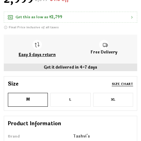
Get this as low as
₹2,799
Final Price inclusive of all taxes
Free Delivery
Easy 5 days return
Get it delivered in 4-7 days
Size
SIZE CHART
M
L
XL
Product Information
Brand
Tashvi's