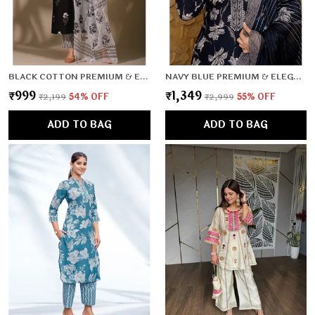
BLACK COTTON PREMIUM & ELEGANT KURTA & PANT SET WITH DUPATTA FOR WOMEN & GIRLS
NAVY BLUE PREMIUM & ELEGANT KURTA & PANT SET WITH DUPATTA FOR WOMEN & GIRLS
₹999
₹1,349
₹2,199
54
% OFF
₹2,999
55
% OFF
ADD TO BAG
ADD TO BAG