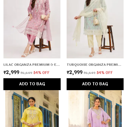
LILAC ORGANZA PREMIUM & ELEGANT KURTA & PANT SET WITH DUPATTA FOR WOMEN & GIRLS
TURQUOISE ORGANZA PREMIUM & ELEGANT KURTA & PANT SET WITH DUPATTA FOR WOMEN & GIRLS
₹2,999
₹2,999
₹6,649
54
% OFF
₹6,649
54
% OFF
ADD TO BAG
ADD TO BAG