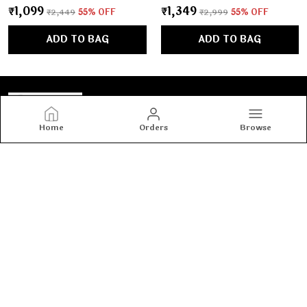
₹1,099
₹1,349
₹2,449
55
% OFF
₹2,999
55
% OFF
ADD TO BAG
ADD TO BAG
Home
Orders
Browse
Tashvi's
Tashvi's: Elegant and trendy women’s wear crafted for
comfort and confidence, blending timeless designs with
modern fashion to make every woman shine with style.
CONTACT US
Call: +91 - 8800917990
WhatsApp: +91 - 8800917990