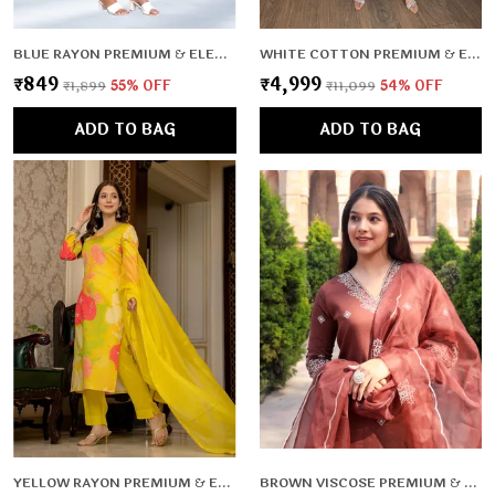
BLUE RAYON PREMIUM & ELEGANT KURTA & PANT SET FOR WOMEN & GIRLS
WHITE COTTON PREMIUM & ELEGANT CO-ORD SETS FOR WOMEN & GIRLS
₹849
₹4,999
₹1,899
55
% OFF
₹11,099
54
% OFF
ADD TO BAG
ADD TO BAG
YELLOW RAYON PREMIUM & ELEGANT KURTA , DUPATTA PANT FOR WOMEN & GIRLS
BROWN VISCOSE PREMIUM & ELEGANT KURTA & PANT SET WITH DUPATTA FOR WOMEN & GIRLS