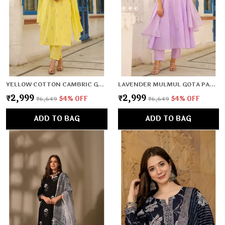
YELLOW COTTON CAMBRIC GOTA PATTI EMBROIDERED STRAIGHT SUIT SET
LAVENDER MULMUL GOTA PATTI & ZARI EMBROIDERED ANARKALI SET
₹2,999
₹2,999
₹6,649
54
% OFF
₹6,649
54
% OFF
ADD TO BAG
ADD TO BAG