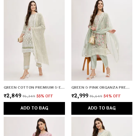
GREEN COTTON PREMIUM & ELEGANT KURTA & PANT SET WITH DUPATTA FOR WOMEN & GIRLS
GREEN & PINK ORGANZA PREMIUM & ELEGANT KURTA & PANT SET WITH DUPATTA FOR WOMEN & GIRLS
₹2,849
₹2,999
₹6,349
55
% OFF
₹6,649
54
% OFF
ADD TO BAG
ADD TO BAG