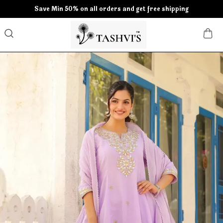
Save Min 50% on all orders and get free shipping