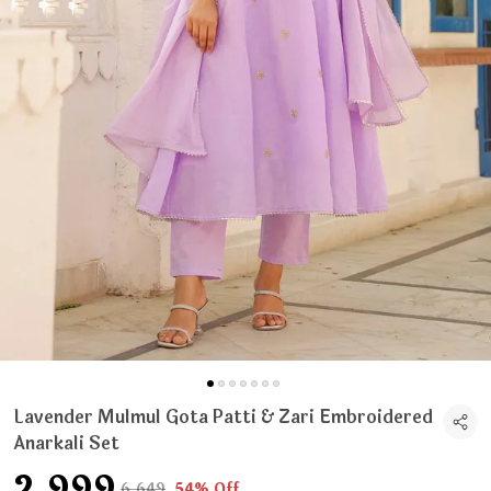
Lavender Mulmul Gota Patti & Zari Embroidered
Anarkali Set
₹2,999
₹6,649
54% Off