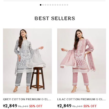
and flexible fit.
Versatile Style: Perfect for office, casual outings,
festive wear, and daily wear.
BEST SELLERS
Fine Stitching: Durable, neat, and crafted for long-
lasting use.
Flattering Fit: Enhances your natural shape while
keeping you relaxed.
GREY COTTON PREMIUM & ELEGANT KURTA & PANT SET WITH DUPATTA FOR WOMEN & GIRLS
LILAC COTTON PREMIUM & ELEGANT KURTA & PANT SET WITH DUPATTA FOR WOMEN & GIRLS
₹2,849
₹2,849
₹6,349
55
% OFF
₹6,349
55
% OFF