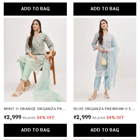
ADD TO BAG
ADD TO BAG
MINT & ORANGE ORGANZA PREMIUM & ELEGANT KURTA & PANT SET WITH DUPATTA FOR WOMEN & GIRLS
BLUE ORGANZA PREMIUM & ELEGANT KURTA & PANT SET WITH DUPATTA FOR WOMEN & GIRLS
₹2,999
₹2,999
₹6,649
54
% OFF
₹6,649
54
% OFF
ADD TO BAG
ADD TO BAG