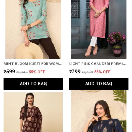
MINT BLOOM KURTI FOR WOMEN & GIRLS
LIGHT PINK CHANDERI PREMIUM & ELEGANT KURTA FOR WOMEN & GIRLS
₹599
₹799
₹1,349
55
% OFF
₹1,799
55
% OFF
ADD TO BAG
ADD TO BAG