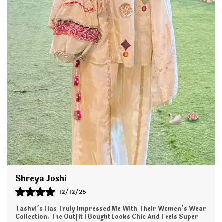
fabric, this set offers a flattering silhouette that
drapes beautifully and keeps you comfortable all day
long whether you're at work, a family function,
brunch, or a festive gathering.
The Co-ord set features stylish detailing, refined
stitching, and a contemporary fit, paired with
perfectly tailored pants that offer a sleek and polished
look. This versatile set is easy to style with jewelry or
footwear, making it a wardrobe essential for every
season.
Key Features:
Premium Fabric: Soft, lightweight, and breathable for
all-day comfort.
Shreya Joshi
12/12/25
Elegant Design: Modern cut with stylish
prints/embroidery for a refined look.
Tashvi’s Has Truly Impressed Me With Their Women’s Wear
Collection. The Outfit I Bought Looks Chic And Feels Super