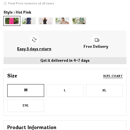
Final Price inclusive of all taxes
Style : Hot Pink
Free Delivery
Easy 5 days return
Get it delivered in 4-7 days
Size
SIZE CHART
M
L
XL
2XL
Product Information