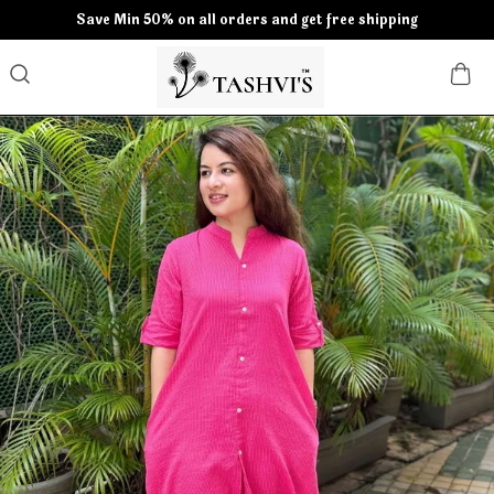
Save Min 50% on all orders and get free shipping