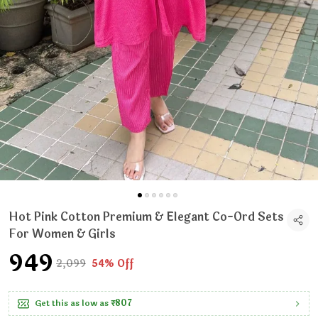
Hot Pink Cotton Premium & Elegant Co-Ord Sets
For Women & Girls
₹949
₹2,099
54% Off
Get this as low as
₹807