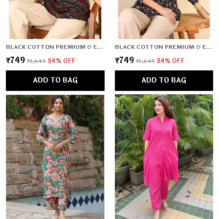
BLACK COTTON PREMIUM & ELEGANT TOP FOR WOMEN & GIRLS
BLACK COTTON PREMIUM & ELEGANT TOP FOR WOMEN & GIRLS
₹749
₹749
₹1,649
54
% OFF
₹1,649
54
% OFF
ADD TO BAG
ADD TO BAG