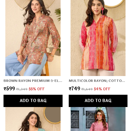
BROWN RAYON PREMIUM & ELEGANT TOP FOR WOMEN & GIRLS
MULTICOLOR RAYON; COTTON PREMIUM & ELEGANT TOP FOR WOMEN & GIRLS
₹599
₹749
₹1,349
55
% OFF
₹1,649
54
% OFF
ADD TO BAG
ADD TO BAG