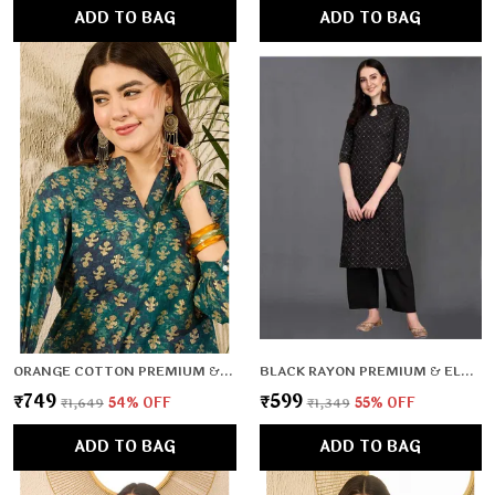
ADD TO BAG
ADD TO BAG
ORANGE COTTON PREMIUM & ELEGANT TOP FOR WOMEN & GIRLS
BLACK RAYON PREMIUM & ELEGANT KURTA FOR WOMEN & GIRLS
₹749
₹599
₹1,649
54
% OFF
₹1,349
55
% OFF
ADD TO BAG
ADD TO BAG