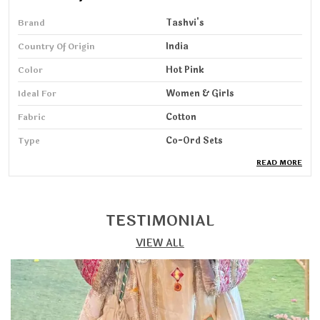
Brand
Tashvi's
Country Of Origin
India
Color
Hot Pink
Ideal For
Women & Girls
Fabric
Cotton
Type
Co-Ord Sets
READ MORE
Pack Of
1
Wash Care
Machine & HandWash
Sleeve Length
3/4 Sleeve
TESTIMONIAL
VIEW ALL
Product Description
Step into elegance with our Co-ord Set, designed for
women who love a perfect blend of comfort, grace,
and modern style. Crafted from soft, breathable