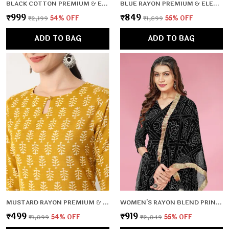
BLACK COTTON PREMIUM & ELEGANT KURTA & PANT SET WITH DUPATTA FOR WOMEN & GIRLS
BLUE RAYON PREMIUM & ELEGANT KURTA & PANT SET FOR WOMEN & GIRLS
₹999
₹849
₹2,199
54
% OFF
₹1,899
55
% OFF
ADD TO BAG
ADD TO BAG
MUSTARD RAYON PREMIUM & ELEGANT KURTA FOR WOMEN & GIRLS
WOMEN'S RAYON BLEND PRINTED GOWN WITH DUPATTA (NO PANTS)- 2PC SET, TK009
₹499
₹919
₹1,099
54
% OFF
₹2,049
55
% OFF