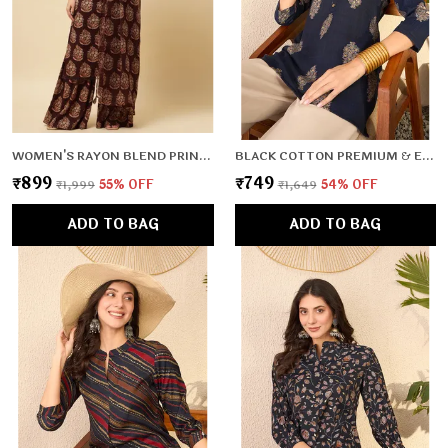
WOMEN'S RAYON BLEND PRINTED KURTA WITH PANTS & DUPATTA- 3PC SET, TK026
BLACK COTTON PREMIUM & ELEGANT TOP FOR WOMEN & GIRLS
₹899
₹749
₹1,999
55
% OFF
₹1,649
54
% OFF
ADD TO BAG
ADD TO BAG