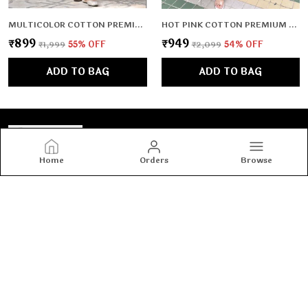
MULTICOLOR COTTON PREMIUM & ELEGANT KURTA & PANT SET FOR WOMEN & GIRLS
HOT PINK COTTON PREMIUM & ELEGANT CO-ORD SETS FOR WOMEN & GIRLS
₹899
₹949
₹1,999
55
% OFF
₹2,099
54
% OFF
ADD TO BAG
ADD TO BAG
Home
Orders
Browse
Tashvi's
Tashvi's: Elegant and trendy women’s wear crafted for
comfort and confidence, blending timeless designs with
modern fashion to make every woman shine with style.
CONTACT US