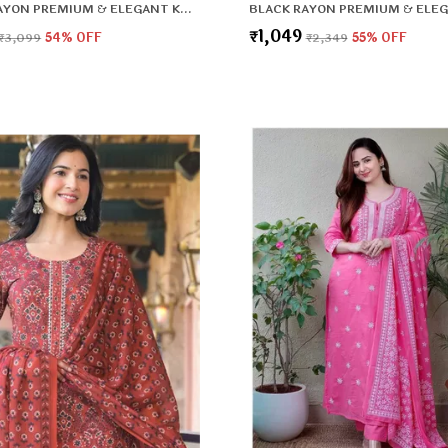
BLACK RAYON PREMIUM & ELEGANT KURTA , DUPATTA PANT FOR WOMEN & GIRLS
₹1,049
₹3,099
54
% OFF
₹2,349
55
% OFF