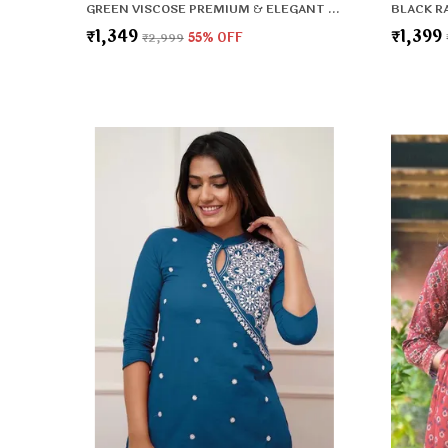
GREEN VISCOSE PREMIUM & ELEGANT KURTA , DUPATTA PANT FOR WOMEN & GIRLS
₹1,349
₹1,399
₹2,999
55
% OFF