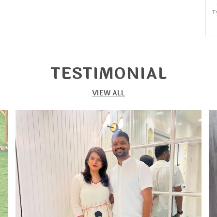
T
P
W
S
TESTIMONIAL
P
VIEW ALL
S
f
g
b
s
c
f
T
s
p