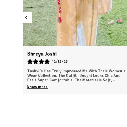
Tanya Kapoor
11/12/25
Women’s
I Ordered From Tashvi’s For The First Time, And The
 And
Experience Was Wonderful. The Outfit I Received Is
..
Elegant, Comfortable, And Exactly As Shown Onli
..
know more