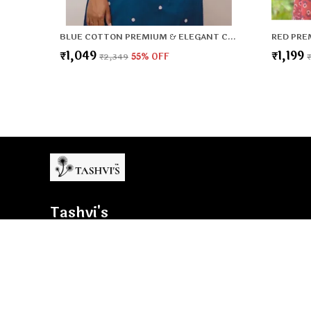
BLUE COTTON PREMIUM & ELEGANT CO-ORD SETS FOR WOMEN & GIRLS
₹1,049
₹1,199
₹2,349
55
% OFF
Tashvi's
Tashvi's: Elegant and trendy women’s wear crafted for comfo
confidence, blending timeless designs with modern fashion t
woman shine with style.