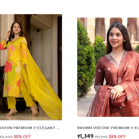
F
k
YELLOW RAYON PREMIUM & ELEGANT KURTA , DUPATTA PANT FOR WOMEN & GIRLS
₹1,349
₹2,449
55
% OFF
₹2,999
55
% OFF