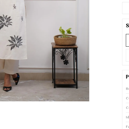
S
P
B
C
C
I
F