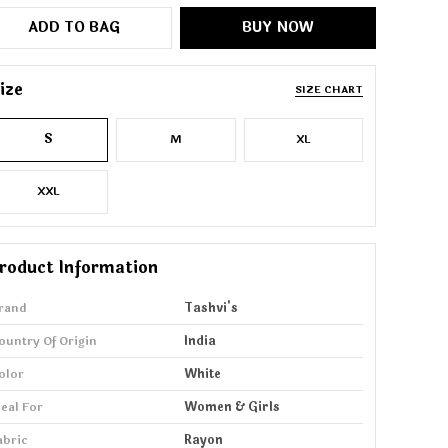
ADD TO BAG
BUY NOW
ize
SIZE CHART
S
M
XL
XXL
roduct Information
rand
Tashvi's
ountry Of Origin
India
olor
White
deal For
Women & Girls
abric
Rayon