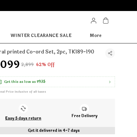
WINTER CLEARANCE SALE
More
ral printed Co-ord Set, 2pc, TK189-190
1,099
₹2,899
62% Off
Get this as low as
₹935
inal Price inclusive of all taxes
Free Delivery
Easy 5 days return
Get it delivered in 4-7 days