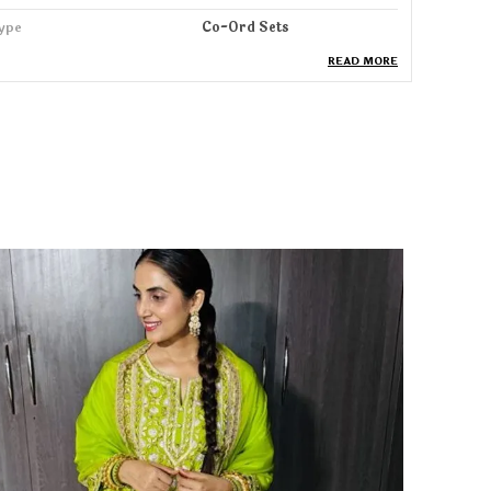
ype
Co-Ord Sets
READ MORE
ack Of
1
ash Care
Machine & HandWash
leeve Length
3/4 Sleeve
roduct Description
tep into elegance with our Co-ord Set, designed
or women who love a perfect blend of comfort,
race, and modern style. Crafted from soft,
reathable fabric, this set offers a flattering
ilhouette that drapes beautifully and keeps you
omfortable all day long whether you're at work, a
amily function, brunch, or a festive gathering.
he Co-ord set features stylish detailing, refined
titching, and a contemporary fit, paired with
erfectly tailored pants that offer a sleek and