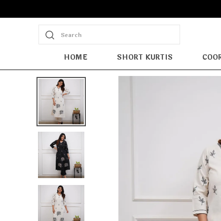
Search
HOME
SHORT KURTIS
COOR