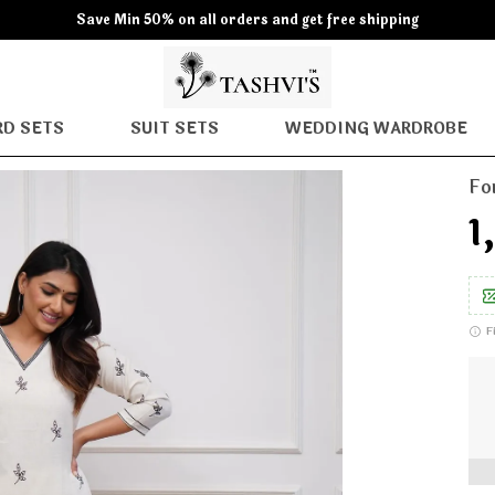
Save Min 50% on all orders and get free shipping
D SETS
SUIT SETS
WEDDING WARDROBE
Fo
₹
F