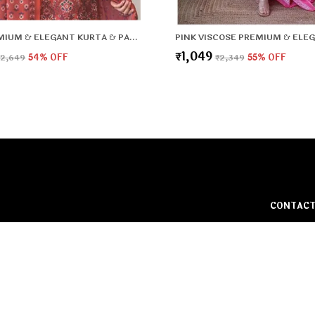
RED PREMIUM & ELEGANT KURTA & PANT SET WITH DUPATTA FOR WOMEN & GIRLS
₹1,049
₹2,649
54
% OFF
₹2,349
55
% OFF
CONTACT
Call: +91
WhatsApp:
rt and
o make every
Customer 
Address: G
HBC, Fari