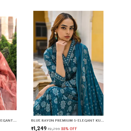
lattering Fit: Enhances your natural shape while
eeping you relaxed.
BROWN VISCOSE PREMIUM & ELEGANT KURTA & PANT SET WITH DUPATTA FOR WOMEN & GIRLS
BLUE RAYON PREMIUM & ELEGANT KURTA , DUPATTA PANT FOR WOMEN & GIRLS
₹1,249
₹2,799
55
% OFF