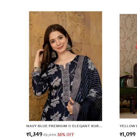
NAVY BLUE PREMIUM & ELEGANT KURTA & PANT SET WITH DUPATTA FOR WOMEN & GIRLS
₹1,349
₹1,099
₹2,999
55
% OFF