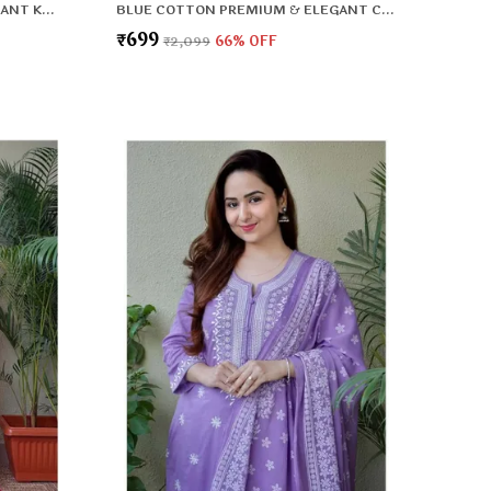
BLACK RAYON PREMIUM & ELEGANT KURTA WITH DUPATTA FOR WOMEN & GIRLS
BLUE COTTON PREMIUM & ELEGANT CO-ORD SETS FOR WOMEN & GIRLS
₹699
₹2,099
66
% OFF