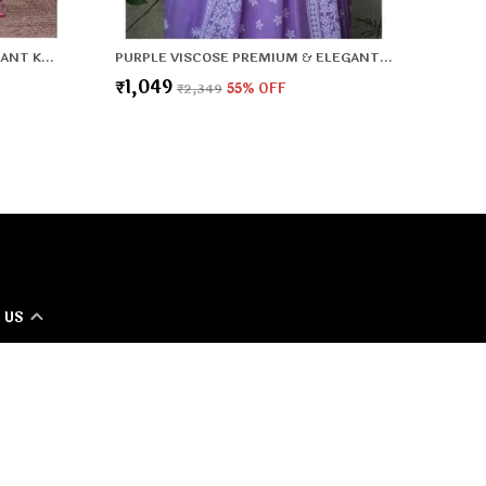
PINK VISCOSE PREMIUM & ELEGANT KURTA , DUPATTA PANT FOR WOMEN & GIRLS
PURPLE VISCOSE PREMIUM & ELEGANT KURTA , DUPATTA PANT FOR WOMEN & GIRLS
₹1,049
₹2,349
55
% OFF
 US
 - 8800917990
 +91 - 8800917990
Support Time: 24/7
T Lifestyle Office 2nd floor, 167, 9-10 Dividing Rd, Sector 10
dabad, Haryana 121006, Haryana, Faridabad, 121006