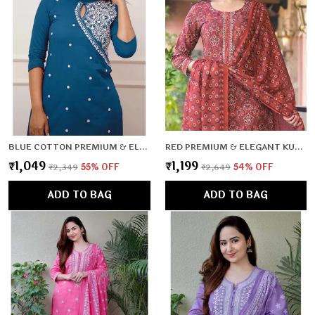
BLUE COTTON PREMIUM & ELEGANT CO-ORD SETS FOR WOMEN & GIRLS
RED PREMIUM & ELEGANT KURTA & PANT SET WITH DUPATTA FOR WOMEN & GIRLS
₹1,049
₹1,199
₹2,349
55
% OFF
₹2,649
54
% OFF
ADD TO BAG
ADD TO BAG