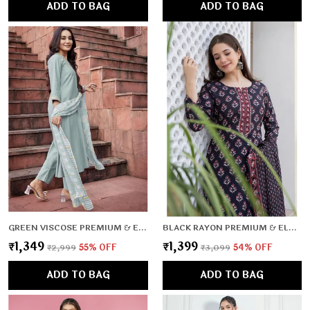
ADD TO BAG
ADD TO BAG
GREEN VISCOSE PREMIUM & ELEGANT KURTA , DUPATTA PANT FOR WOMEN & GIRLS
BLACK RAYON PREMIUM & ELEGANT KURTA , DUPATTA PANT FOR WOMEN & GIRLS
₹1,349
₹1,399
₹2,999
55
% OFF
₹3,099
54
% OFF
ADD TO BAG
ADD TO BAG