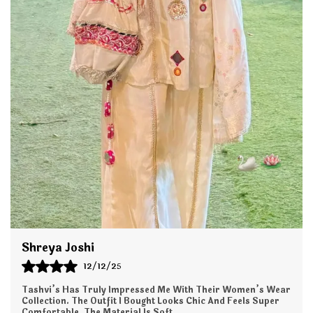
fabric, this set offers a flattering silhouette that
drapes beautifully and keeps you comfortable all day
long whether you're at work, a family function,
brunch, or a festive gathering.
The kurta features stylish detailing, refined stitching,
and a contemporary fit, paired with perfectly tailored
pants that offer a sleek and polished look. This
versatile set is easy to style with jewelry, dupattas, or
footwear, making it a wardrobe essential for every
season.
Key Features:
Premium Fabric: Soft, lightweight, and breathable for
all-day comfort.
Shreya Joshi
12/12/25
Elegant Design: Modern cut with stylish
prints/embroidery for a refined look.
Tashvi’s Has Truly Impressed Me With Their Women’s Wear
Collection. The Outfit I Bought Looks Chic And Feels Super
Comfortable. The Material Is Soft,
..