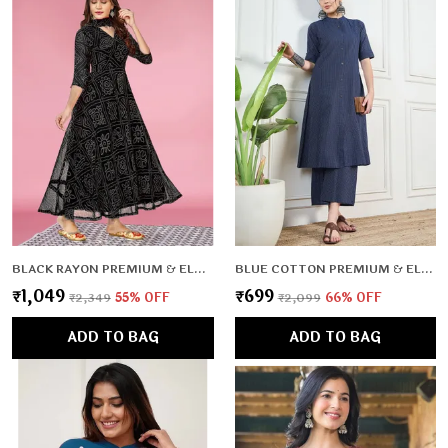
BLACK RAYON PREMIUM & ELEGANT KURTA WITH DUPATTA FOR WOMEN & GIRLS
BLUE COTTON PREMIUM & ELEGANT CO-ORD SETS FOR WOMEN & GIRLS
₹1,049
₹699
₹2,349
55
% OFF
₹2,099
66
% OFF
ADD TO BAG
ADD TO BAG