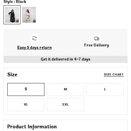
Style : Black
Free Delivery
Easy 5 days return
Get it delivered in 4-7 days
Size
SIZE CHART
S
M
L
XL
2XL
Product Information