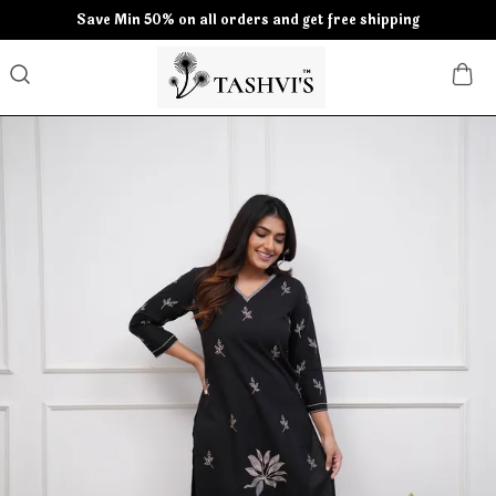
Save Min 50% on all orders and get free shipping