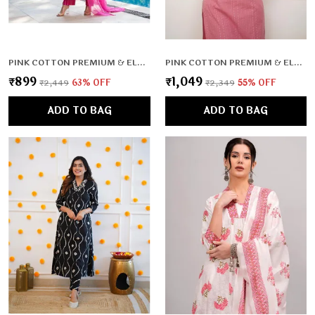
PINK COTTON PREMIUM & ELEGANT KURTA , DUPATTA PANT FOR WOMEN & GIRLS
PINK COTTON PREMIUM & ELEGANT CO-ORD SETS FOR WOMEN & GIRLS
₹899
₹1,049
₹2,449
63
% OFF
₹2,349
55
% OFF
ADD TO BAG
ADD TO BAG