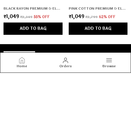
BLACK RAYON PREMIUM & ELEGANT CO-ORD SETS FOR WOMEN & GIRLS
PINK COTTON PREMIUM & ELEGANT KURTA & PANT SET WITH DUPATTA FOR WOMEN & GIRLS
₹1,049
₹1,049
₹2,349
55
% OFF
₹2,799
62
% OFF
ADD TO BAG
ADD TO BAG
Home
Orders
Browse
Tashvi's
Tashvi's: Elegant and trendy women’s wear crafted for
comfort and confidence, blending timeless designs with
modern fashion to make every woman shine with style.
CONTACT US