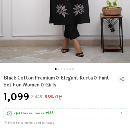
Black Cotton Premium & Elegant Kurta & Pant
Set For Women & Girls
₹1,099
₹2,449
55% Off
Get this as low as
₹935
Final Price inclusive of all taxes