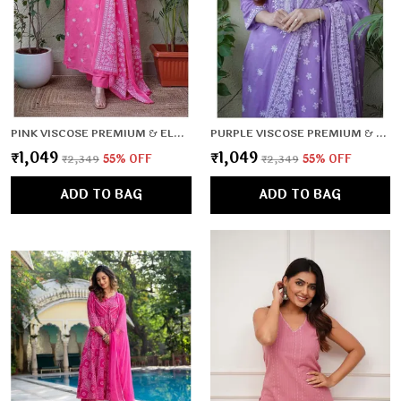
PINK VISCOSE PREMIUM & ELEGANT KURTA , DUPATTA PANT FOR WOMEN & GIRLS
PURPLE VISCOSE PREMIUM & ELEGANT KURTA , DUPATTA PANT FOR WOMEN & GIRLS
₹1,049
₹1,049
₹2,349
55
% OFF
₹2,349
55
% OFF
ADD TO BAG
ADD TO BAG