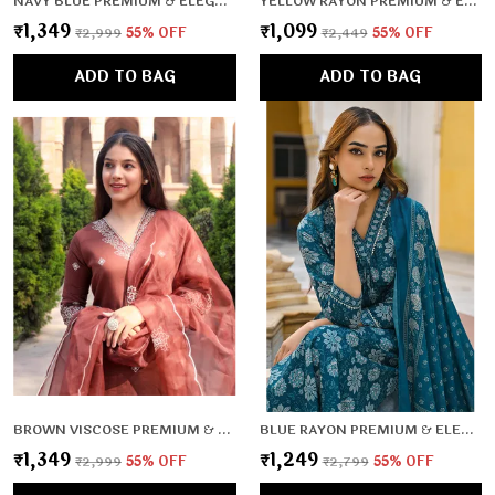
NAVY BLUE PREMIUM & ELEGANT KURTA & PANT SET WITH DUPATTA FOR WOMEN & GIRLS
YELLOW RAYON PREMIUM & ELEGANT KURTA , DUPATTA PANT FOR WOMEN & GIRLS
₹1,349
₹1,099
₹2,999
55
% OFF
₹2,449
55
% OFF
ADD TO BAG
ADD TO BAG
BROWN VISCOSE PREMIUM & ELEGANT KURTA & PANT SET WITH DUPATTA FOR WOMEN & GIRLS
BLUE RAYON PREMIUM & ELEGANT KURTA , DUPATTA PANT FOR WOMEN & GIRLS
₹1,349
₹1,249
₹2,999
55
% OFF
₹2,799
55
% OFF