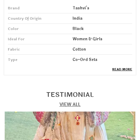
Brand
Tashvi's
Country Of Origin
India
Color
Black
Ideal For
Women & Girls
Fabric
Cotton
Type
Co-Ord Sets
READ MORE
Pack Of
1
Wash Care
Machine & HandWash
Sleeve Length
3/4 Sleeve
TESTIMONIAL
VIEW ALL
Product Description
Step into elegance with our Kurta & Pant Set, designed
for women who love a perfect blend of comfort, grace,
and modern style. Crafted from soft, breathable