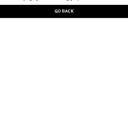
GO BACK