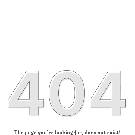
The page you’re looking for, does not exist!