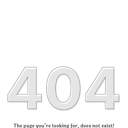
The page you’re looking for, does not exist!