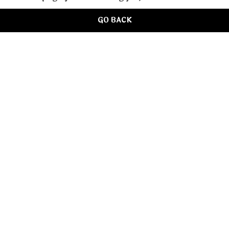
GO BACK