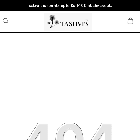
Extra discounts upto Rs.1400 at checkout.