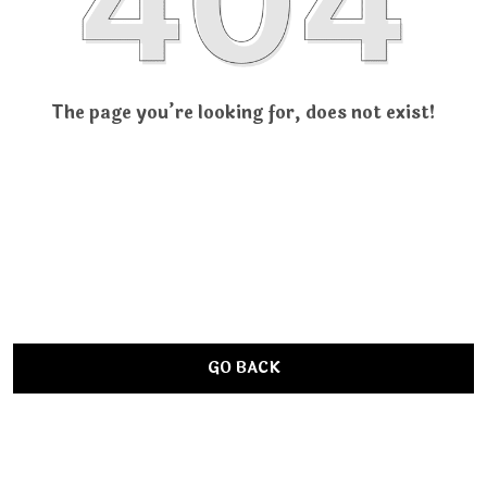
The page you’re looking for, does not exist!
GO BACK