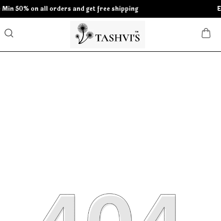
orders and get free shipping
Extra discounts 