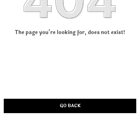
The page you’re looking for, does not exist!
GO BACK