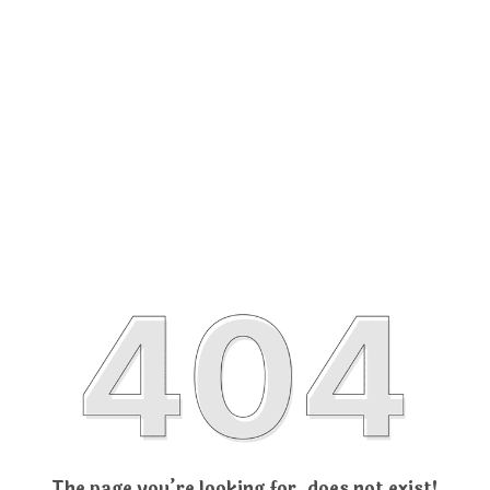
The page you’re looking for, does not exist!