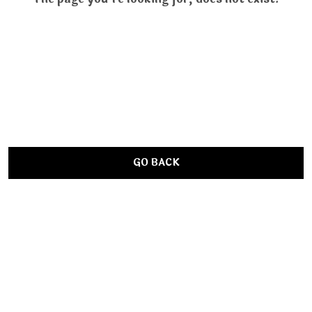
GO BACK